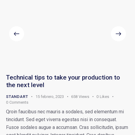
Technical tips to take your production to
the next level
STANDART
15 febrero, 2023
658
Views
0
Likes
0
Comments
Qroin faucibus nec mauris a sodales, sed elementum mi
tincidunt. Sed eget viverra egestas nisi in consequat.
Fusce sodales augue a accumsan. Cras sollicitudin, ipsum