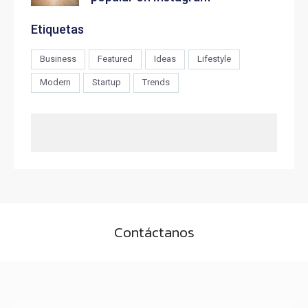
Etiquetas
Business
Featured
Ideas
Lifestyle
Modern
Startup
Trends
Contáctanos