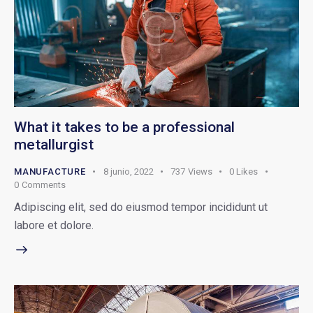
What it takes to be a professional
metallurgist
MANUFACTURE
8 junio, 2022
737
Views
0
Likes
0
Comments
Adipiscing elit, sed do eiusmod tempor incididunt ut
labore et dolore.