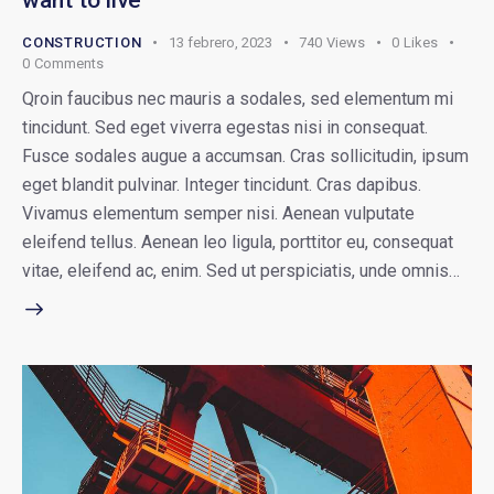
want to live
CONSTRUCTION
13 febrero, 2023
740
Views
0
Likes
0
Comments
Qroin faucibus nec mauris a sodales, sed elementum mi
tincidunt. Sed eget viverra egestas nisi in consequat.
Fusce sodales augue a accumsan. Cras sollicitudin, ipsum
eget blandit pulvinar. Integer tincidunt. Cras dapibus.
Vivamus elementum semper nisi. Aenean vulputate
eleifend tellus. Aenean leo ligula, porttitor eu, consequat
vitae, eleifend ac, enim. Sed ut perspiciatis, unde omnis…