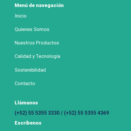
Menú de navegación
Inicio
Quíenes Somos
Nuestros Productos
Calidad y Tecnología
Sostenibilidad
Contacto
Llámanos
(+52) 55 5355 3330 / (+52) 55 5355 4369
Escríbenos