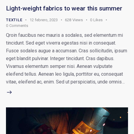
Light-weight fabrics to wear this summer
TEXTILE
12 febrero, 2023
628
Views
0
Likes
0
Comments
Qroin faucibus nec mauris a sodales, sed elementum mi
tincidunt. Sed eget viverra egestas nisi in consequat.
Fusce sodales augue a accumsan. Cras sollicitudin, ipsum
eget blandit pulvinar. Integer tincidunt. Cras dapibus.
Vivamus elementum semper nisi. Aenean vulputate
eleifend tellus. Aenean leo ligula, porttitor eu, consequat
vitae, eleifend ac, enim. Sed ut perspiciatis, unde omnis…