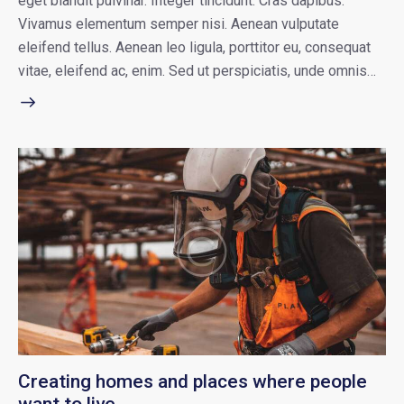
eget blandit pulvinar. Integer tincidunt. Cras dapibus.
Vivamus elementum semper nisi. Aenean vulputate
eleifend tellus. Aenean leo ligula, porttitor eu, consequat
vitae, eleifend ac, enim. Sed ut perspiciatis, unde omnis…
Creating homes and places where people