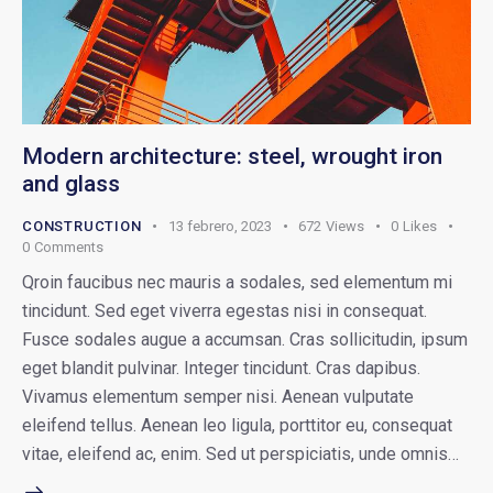
Modern architecture: steel, wrought iron
and glass
CONSTRUCTION
13 febrero, 2023
672
Views
0
Likes
0
Comments
Qroin faucibus nec mauris a sodales, sed elementum mi
tincidunt. Sed eget viverra egestas nisi in consequat.
Fusce sodales augue a accumsan. Cras sollicitudin, ipsum
eget blandit pulvinar. Integer tincidunt. Cras dapibus.
Vivamus elementum semper nisi. Aenean vulputate
eleifend tellus. Aenean leo ligula, porttitor eu, consequat
vitae, eleifend ac, enim. Sed ut perspiciatis, unde omnis…