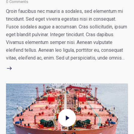
0
Comments
Qroin faucibus nec mauris a sodales, sed elementum mi
tincidunt. Sed eget viverra egestas nisi in consequat.
Fusce sodales augue a accumsan. Cras sollicitudin, ipsum
eget blandit pulvinar. Integer tincidunt. Cras dapibus.
Vivamus elementum semper nisi. Aenean vulputate
eleifend tellus. Aenean leo ligula, porttitor eu, consequat
vitae, eleifend ac, enim. Sed ut perspiciatis, unde omnis…