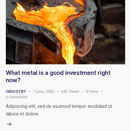
What metal is a good investment right
now?
INDUSTRY
7 junio, 2022
642
Views
0
Likes
0
Comments
Adipiscing elit, sed do eiusmod tempor incididunt ut
labore et dolore.