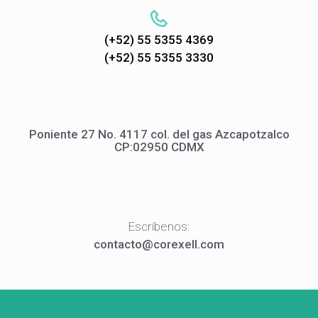
(+52) 55 5355 4369
(+52) 55 5355 3330
Poniente 27 No. 4117 col. del gas Azcapotzalco
CP:02950 CDMX
Escríbenos:
contacto@corexell.com