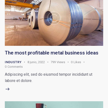
The most profitable metal business ideas
INDUSTRY
8 junio, 2022
799
Views
0
Likes
0
Comments
Adipiscing elit, sed do eiusmod tempor incididunt ut
labore et dolore.