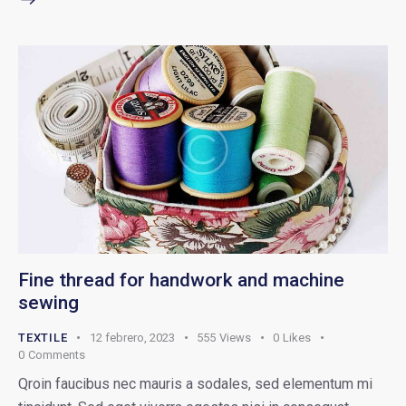
Fine thread for handwork and machine
sewing
TEXTILE
12 febrero, 2023
555
Views
0
Likes
0
Comments
Qroin faucibus nec mauris a sodales, sed elementum mi