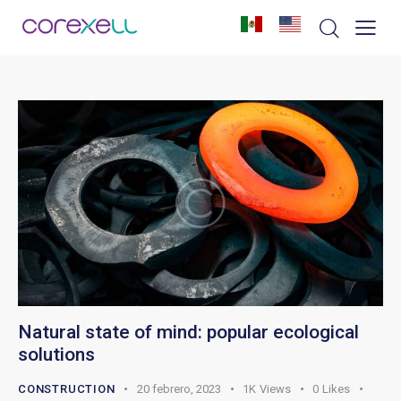
Natural state of mind: popular ecological
solutions
CONSTRUCTION
20 febrero, 2023
1K
Views
0
Likes