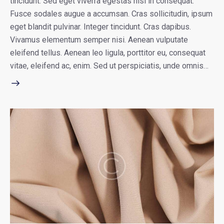
tincidunt. Sed eget viverra egestas nisi in consequat.
Fusce sodales augue a accumsan. Cras sollicitudin, ipsum
eget blandit pulvinar. Integer tincidunt. Cras dapibus.
Vivamus elementum semper nisi. Aenean vulputate
eleifend tellus. Aenean leo ligula, porttitor eu, consequat
vitae, eleifend ac, enim. Sed ut perspiciatis, unde omnis…