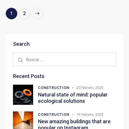
>
1
2
Search
Recent Posts
CONSTRUCTION
20 febrero, 2023
Natural state of mind: popular
ecological solutions
CONSTRUCTION
16 febrero, 2023
New amazing buildings that are
popular on Instagram