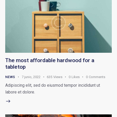
The most affordable hardwood for a
tabletop
NEWS
7 junio, 2022
635
Views
0
Likes
0
Comments
Adipiscing elit, sed do eiusmod tempor incididunt ut
labore et dolore.