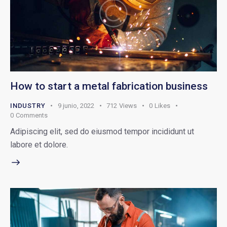
How to start a metal fabrication business
INDUSTRY
9 junio, 2022
712
Views
0
Likes
0
Comments
Adipiscing elit, sed do eiusmod tempor incididunt ut
labore et dolore.