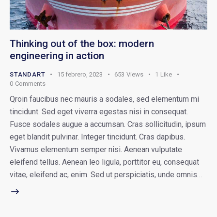
Thinking out of the box: modern
engineering in action
STANDART
15 febrero, 2023
653
Views
1
Like
0
Comments
Qroin faucibus nec mauris a sodales, sed elementum mi
tincidunt. Sed eget viverra egestas nisi in consequat.
Fusce sodales augue a accumsan. Cras sollicitudin, ipsum
eget blandit pulvinar. Integer tincidunt. Cras dapibus.
Vivamus elementum semper nisi. Aenean vulputate
eleifend tellus. Aenean leo ligula, porttitor eu, consequat
vitae, eleifend ac, enim. Sed ut perspiciatis, unde omnis…