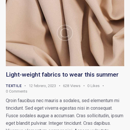
Light-weight fabrics to wear this summer
TEXTILE
12 febrero, 2023
628
Views
0
Likes
0
Comments
Qroin faucibus nec mauris a sodales, sed elementum mi
tincidunt. Sed eget viverra egestas nisi in consequat.
Fusce sodales augue a accumsan. Cras sollicitudin, ipsum
eget blandit pulvinar. Integer tincidunt. Cras dapibus.