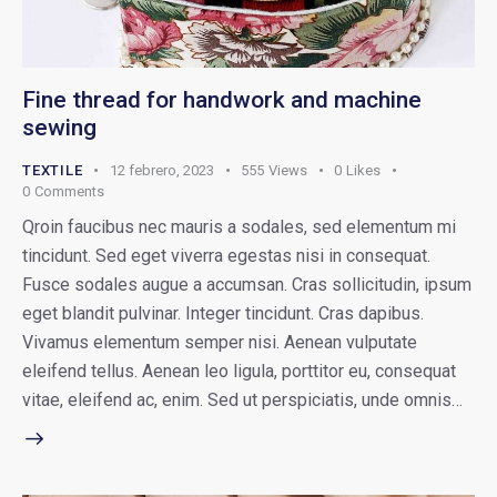
Fine thread for handwork and machine
sewing
TEXTILE
12 febrero, 2023
555
Views
0
Likes
0
Comments
Qroin faucibus nec mauris a sodales, sed elementum mi
tincidunt. Sed eget viverra egestas nisi in consequat.
Fusce sodales augue a accumsan. Cras sollicitudin, ipsum
eget blandit pulvinar. Integer tincidunt. Cras dapibus.
Vivamus elementum semper nisi. Aenean vulputate
eleifend tellus. Aenean leo ligula, porttitor eu, consequat
vitae, eleifend ac, enim. Sed ut perspiciatis, unde omnis…