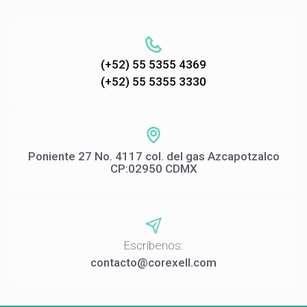
(+52) 55 5355 4369
(+52) 55 5355 3330
Poniente 27 No. 4117 col. del gas Azcapotzalco
CP:02950 CDMX
Escríbenos:
contacto@corexell.com