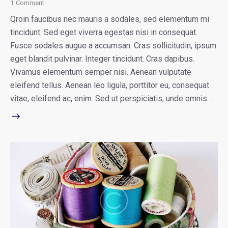
1
Comment
Qroin faucibus nec mauris a sodales, sed elementum mi
tincidunt. Sed eget viverra egestas nisi in consequat.
Fusce sodales augue a accumsan. Cras sollicitudin, ipsum
eget blandit pulvinar. Integer tincidunt. Cras dapibus.
Vivamus elementum semper nisi. Aenean vulputate
eleifend tellus. Aenean leo ligula, porttitor eu, consequat
vitae, eleifend ac, enim. Sed ut perspiciatis, unde omnis…