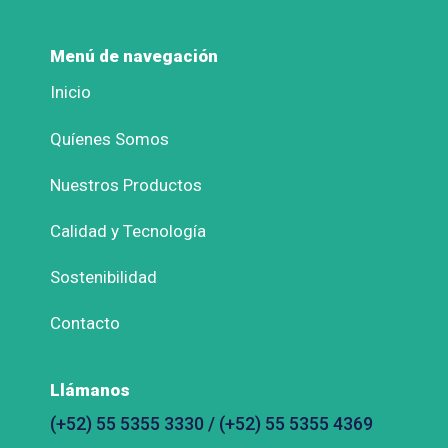
Menú de navegación
Inicio
Quíenes Somos
Nuestros Productos
Calidad y Tecnología
Sostenibilidad
Contacto
Llámanos
(+52) 55 5355 3330 / (+52) 55 5355 4369