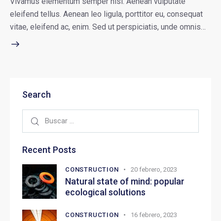
Vivamus elementum semper nisi. Aenean vulputate
eleifend tellus. Aenean leo ligula, porttitor eu, consequat
vitae, eleifend ac, enim. Sed ut perspiciatis, unde omnis…
Search
Recent Posts
CONSTRUCTION
20 febrero, 2023
Natural state of mind: popular
ecological solutions
CONSTRUCTION
16 febrero, 2023