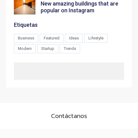
New amazing buildings that are
popular on Instagram
Etiquetas
Business
Featured
Ideas
Lifestyle
Modern
Startup
Trends
Contáctanos