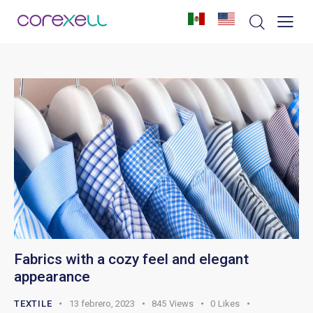
Fabrics with a cozy feel and elegant
appearance
TEXTILE
13 febrero, 2023
845
Views
0
Likes